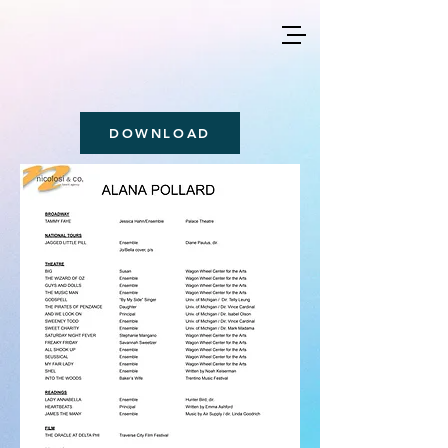
DOWNLOAD